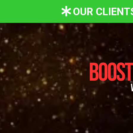
OUR CLIENT