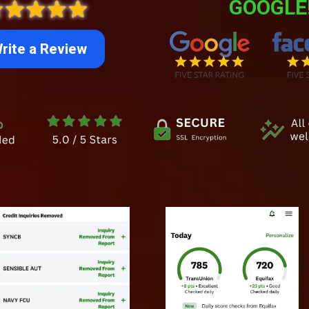
GOOGLE
rite a Review