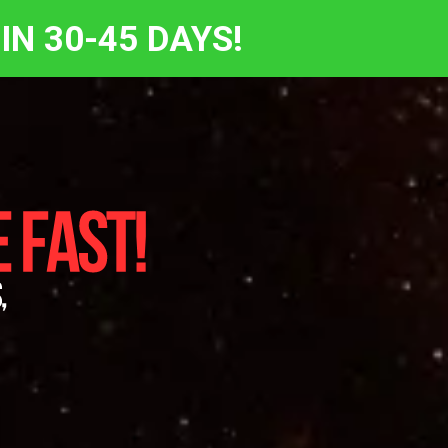
IN 30-45 DAYS!