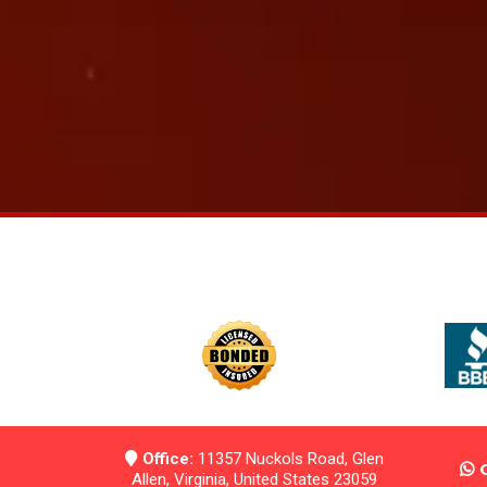
Office:
11357 Nuckols Road, Glen
Allen, Virginia, United States 23059