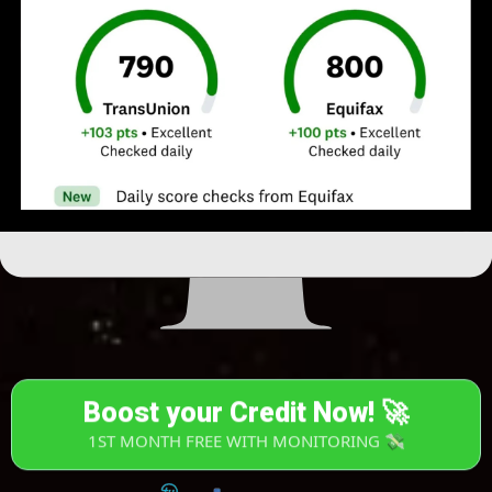
Boost your Credit Now! 🚀
1ST MONTH FREE WITH MONITORING 💸