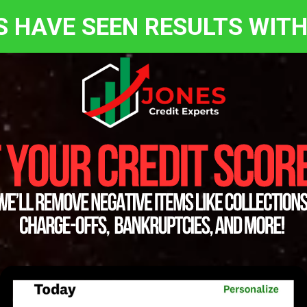
S HAVE SEEN RESULTS WITH