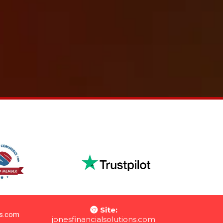
Site:
ns.com
jon
esfinancialsolutions.com