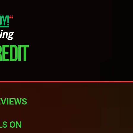
EVIEWS
LS ON