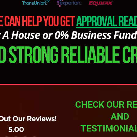
CHECK OUR R
AND
TESTIMONIA