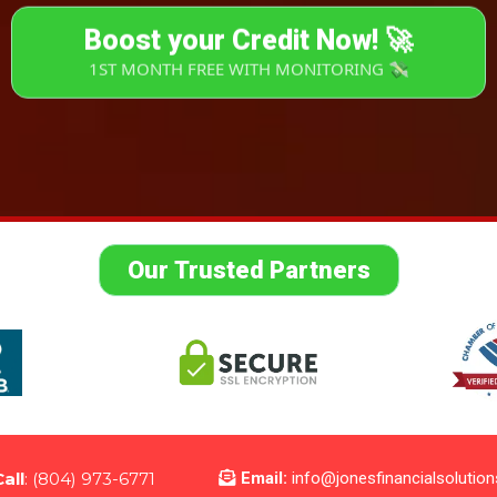
Boost your Credit Now! 🚀
1ST MONTH FREE WITH MONITORING 💸
Our Trusted Partners
Call
: (804) 973-6771
Email:
info@jonesfinancialsolutio