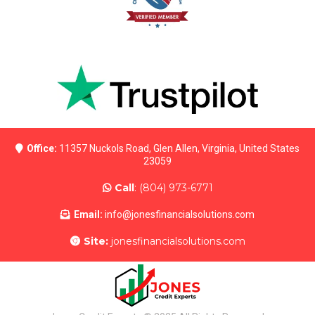
Office:
11357 Nuckols Road, Glen Allen, Virginia, United States
23059
Call
: (804) 973-6771
Email:
info@jonesfinancialsolutions.com
Site:
jon
esfinancialsolutions.com