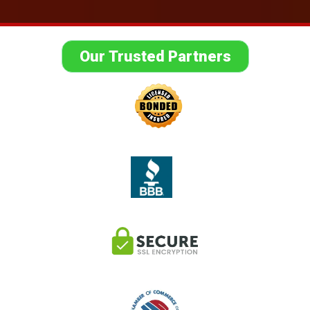
Our Trusted Partners