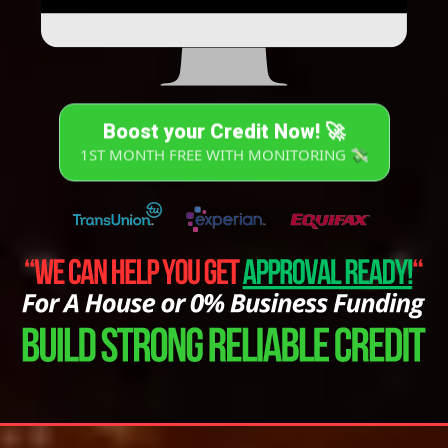
Boost your Credit Now! 🚀
1ST MONTH FREE WITH MONITORING 💸