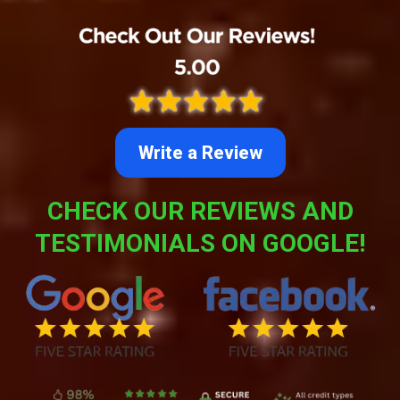
Write a Review
CHECK OUR REVIEWS AND
TESTIMONIALS ON GOOGLE!