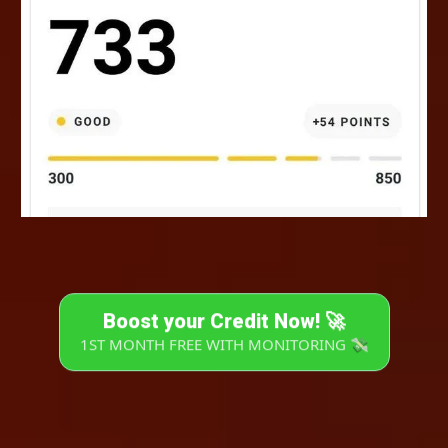
Boost your Credit Now! 🚀
1ST MONTH FREE WITH MONITORING 💸