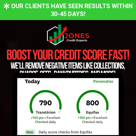
OUR CLIENTS HAVE SEEN RESULTS WITHIN
30-45 DAYS!